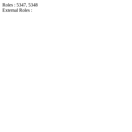
Roles : 5347, 5348
External Roles :