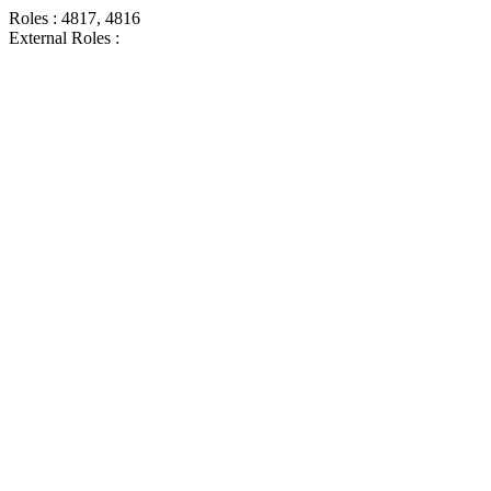
Roles : 4817, 4816
External Roles :