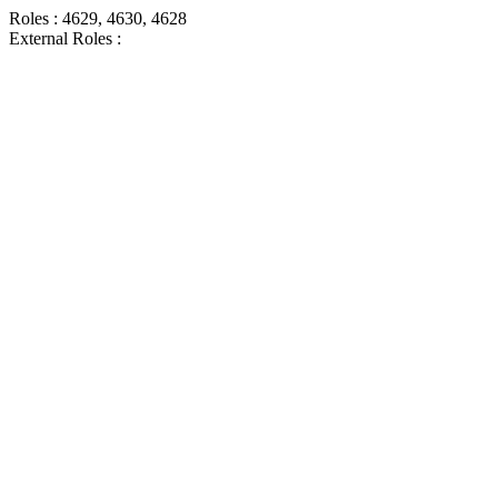
Roles : 4629, 4630, 4628
External Roles :