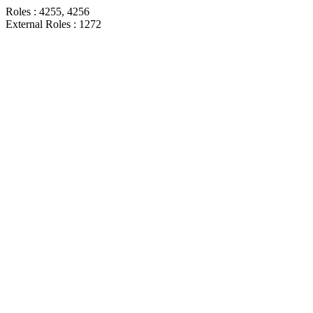
Roles : 4255, 4256
External Roles : 1272