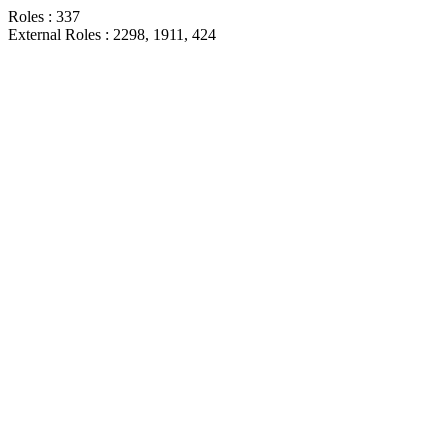
Roles : 337
External Roles : 2298, 1911, 424