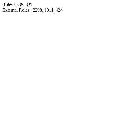
Roles : 336, 337
External Roles : 2298, 1911, 424