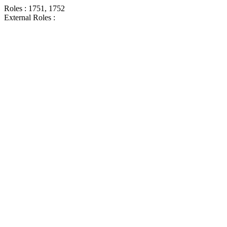
Roles : 1751, 1752
External Roles :