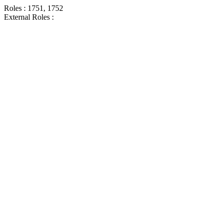
Roles : 1751, 1752
External Roles :