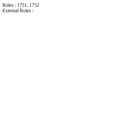
Roles : 1751, 1752
External Roles :