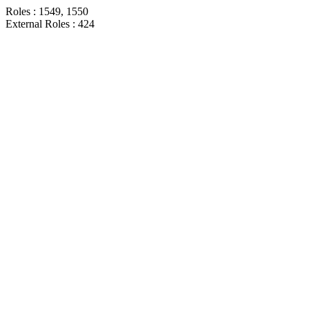
Roles : 1549, 1550
External Roles : 424