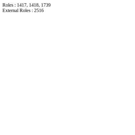
Roles : 1417, 1418, 1739
External Roles : 2516