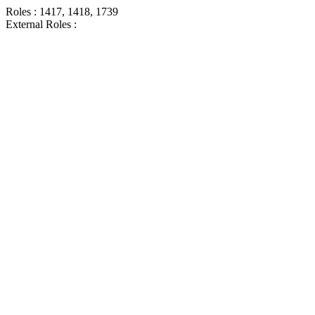
Roles : 1417, 1418, 1739
External Roles :